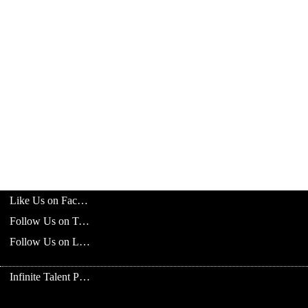
Like Us on Facebook
Follow Us on Twitter
Follow Us on LinkedIn
Infinite Talent Privacy Statement