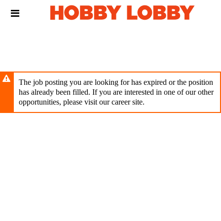
Skip
Header
to
links
main
content
The job posting you are looking for has expired or the position
has already been filled. If you are interested in one of our other
opportunities, please visit our career site.