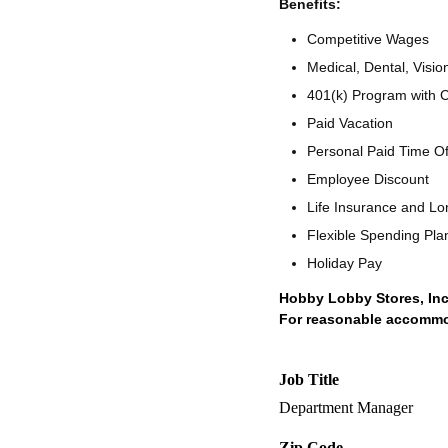
Benefits:
Competitive Wages
Medical, Dental, Visio
401(k) Program with
Paid Vacation
Personal Paid Time O
Employee Discount
Life Insurance and Lo
Flexible Spending Pla
Holiday Pay
Hobby Lobby Stores, Inc
For reasonable accommoda
Job Title
Department Manager
Zip Code