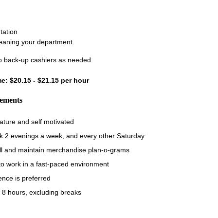
tation
leaning your department.
 back-up cashiers as needed.
ime: $20.15 - $21.15 per hour
rements
ature and self motivated
rk 2 evenings a week, and every other Saturday
fill and maintain merchandise plan-o-grams
 to work in a fast-paced environment
ence is preferred
 8 hours, excluding breaks