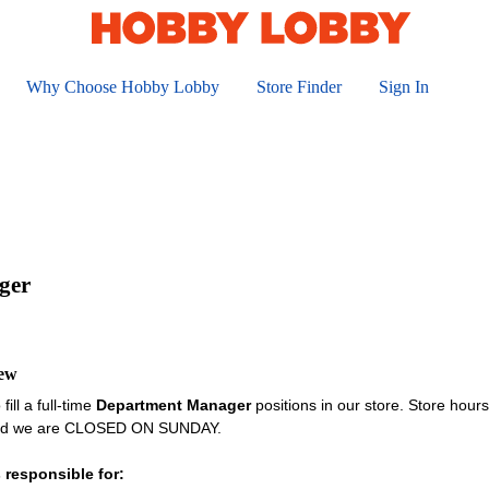
Why Choose Hobby Lobby
Store Finder
Sign In
ger
iew
fill a full-time
Department Manager
positions in our store. Store hou
and we are CLOSED ON SUNDAY.
 responsible for: