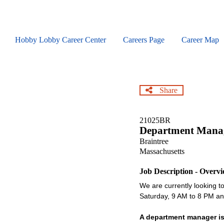
Skip
to
main
content
Hobby Lobby Career Center
Careers Page
Career Map
Share
21025BR
Department Mana
Braintree
Massachusetts
Job Description - Overv
We are currently looking to 
Saturday, 9 AM to 8 PM 
A department manager is