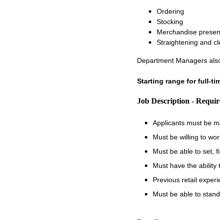
Ordering
Stocking
Merchandise presen
Straightening and c
Department Managers also
Starting range for full-t
Job Description - Requi
Applicants must be m
Must be willing to wo
Must be able to set, 
Must have the ability
Previous retail experi
Must be able to stand