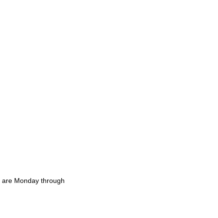
rs are Monday through