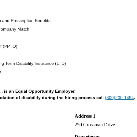
n and Prescription Benefits
 Company Match
ff (PPTO)
ng Term Disability Insurance (LTD)
n
., is an Equal Opportunity Employer.
tion of disability during the hiring process call
(800)200-1494
.
Address 1
250 Grossman Drive
Department