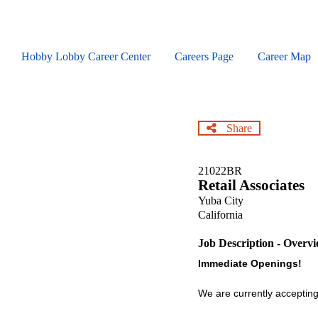
Skip
to
main
content
Hobby Lobby Career Center
Careers Page
Career Map
Share
21022BR
Retail Associates
Yuba City
California
Job Description - Overv
Immediate Openings!
We are currently accepting