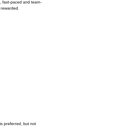
ng, fast-paced and team-
e rewarded.
s preferred, but not