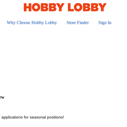
Why Choose Hobby Lobby
Store Finder
Sign In
iew
 applications for seasonal positions!