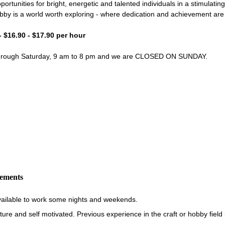
portunities for bright, energetic and talented individuals in a stimulati
bby is a world worth exploring - where dedication and achievement ar
- $16.90 - $17.90 per hour
through Saturday, 9 am to 8 pm and we are CLOSED ON SUNDAY.
rements
vailable to work some nights and weekends.
re and self motivated. Previous experience in the craft or hobby field i