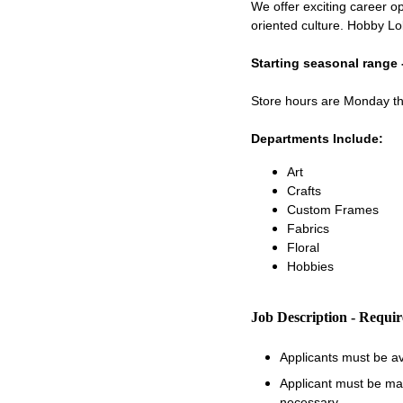
We offer exciting career op
oriented culture. Hobby Lo
Starting seasonal range 
Store hours are Monday 
Departments Include:
Art
Crafts
Custom Frames
Fabrics
Floral
Hobbies
Job Description - Requi
Applicants must be a
Applicant must be matu
necessary.