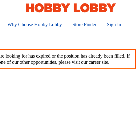
Why Choose Hobby Lobby
Store Finder
Sign In
e looking for has expired or the position has already been filled. If
ne of our other opportunities, please visit our career site.