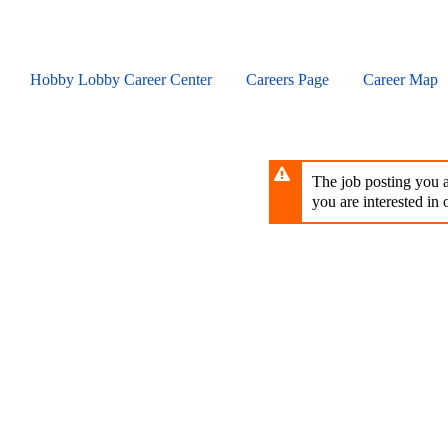
Skip
to
main
content
Hobby Lobby Career Center
Careers Page
Career Map
The job posting you ar
you are interested in o