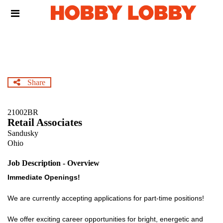
Skip
Header
to
links
main
content
Share
21002BR
Retail Associates
Sandusky
Ohio
Job Description - Overview
Immediate Openings!
We are currently accepting applications for part-time positions!
We offer exciting career opportunities for bright, energetic and