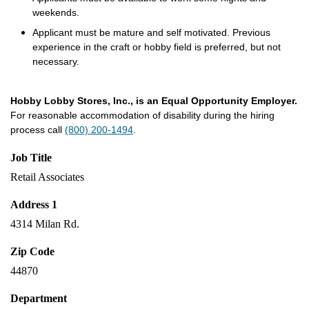
weekends.
Applicant must be mature and self motivated. Previous
experience in the craft or hobby field is preferred, but not
necessary.
Hobby Lobby Stores, Inc., is an Equal Opportunity Employer.
For reasonable accommodation of disability during the hiring
process call
(800) 200-1494
.
Job Title
Retail Associates
Address 1
4314 Milan Rd.
Zip Code
44870
Department