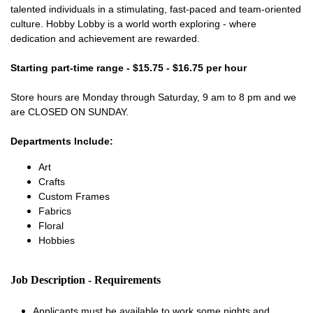
talented individuals in a stimulating, fast-paced and team-oriented
culture. Hobby Lobby is a world worth exploring - where
dedication and achievement are rewarded.
Starting part-time range - $15.75 - $16.75 per hour
Store hours are Monday through Saturday, 9 am to 8 pm and we
are CLOSED ON SUNDAY.
Departments Include:
Art
Crafts
Custom Frames
Fabrics
Floral
Hobbies
Job Description - Requirements
Applicants must be available to work some nights and