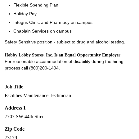
Flexible Spending Plan
Holiday Pay
Integris Clinic and Pharmacy on campus
Chaplain Services on campus
Safety Sensitive position - subject to drug and alcohol testing.
Hobby Lobby Stores, Inc. Is an Equal Opportunity Employer
For reasonable accommodation of disability during the hiring
process call (800)200-1494.
Job Title
Facilities Maintenance Technician
Address 1
7707 SW 44th Street
Zip Code
73179