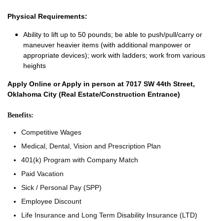
Physical Requirements:
Ability to lift up to 50 pounds; be able to push/pull/carry or
maneuver heavier items (with additional manpower or
appropriate devices); work with ladders; work from various
heights
Apply Online or Apply in person at 7017 SW 44th Street,
Oklahoma City (Real Estate/Construction Entrance)
Benefits:
Competitive Wages
Medical, Dental, Vision and Prescription Plan
401(k) Program with Company Match
Paid Vacation
Sick / Personal Pay (SPP)
Employee Discount
Life Insurance and Long Term Disability Insurance (LTD)