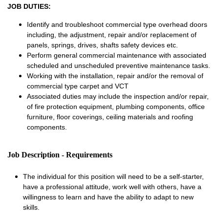
JOB DUTIES:
Identify and troubleshoot commercial type overhead doors
including, the adjustment, repair and/or replacement of
panels, springs, drives, shafts safety devices etc.
Perform general commercial maintenance with associated
scheduled and unscheduled preventive maintenance tasks.
Working with the installation, repair and/or the removal of
commercial type carpet and VCT
Associated duties may include the inspection and/or repair,
of fire protection equipment, plumbing components, office
furniture, floor coverings, ceiling materials and roofing
components.
Job Description - Requirements
The individual for this position will need to be a self-starter,
have a professional attitude, work well with others, have a
willingness to learn and have the ability to adapt to new
skills.