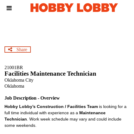
Skip
Header
to
links
main
content
Share
21001BR
Facilities Maintenance Technician
Oklahoma City
Oklahoma
Job Description - Overview
Hobby Lobby’s Construction / Facilities Team
is looking for a
full time individual with experience as a
Maintenance
Technician
. Work week schedule may vary and could include
some weekends.