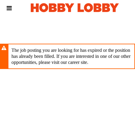
Skip
Header
to
links
main
content
The job posting you are looking for has expired or the position
has already been filled. If you are interested in one of our other
opportunities, please visit our career site.