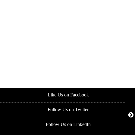
Like Us on Facebook
Follow Us on Twitter
Follow Us on LinkedIn