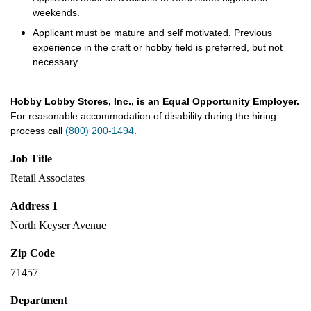
weekends.
Applicant must be mature and self motivated. Previous
experience in the craft or hobby field is preferred, but not
necessary.
Hobby Lobby Stores, Inc., is an Equal Opportunity Employer.
For reasonable accommodation of disability during the hiring
process call
(800) 200-1494
.
Job Title
Retail Associates
Address 1
North Keyser Avenue
Zip Code
71457
Department