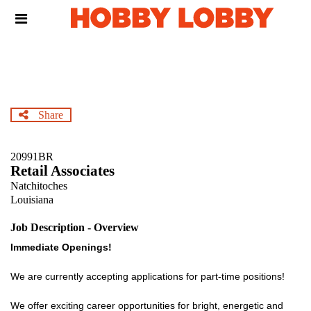
Skip
Header
to
links
main
content
Share
20991BR
Retail Associates
Natchitoches
Louisiana
Job Description - Overview
Immediate Openings!
We are currently accepting applications for part-time positions!
We offer exciting career opportunities for bright, energetic and