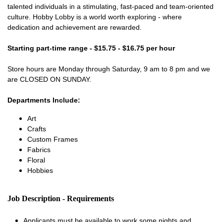
talented individuals in a stimulating, fast-paced and team-oriented
culture. Hobby Lobby is a world worth exploring - where
dedication and achievement are rewarded.
Starting part-time range - $15.75 - $16.75 per hour
Store hours are Monday through Saturday, 9 am to 8 pm and we
are CLOSED ON SUNDAY.
Departments Include:
Art
Crafts
Custom Frames
Fabrics
Floral
Hobbies
Job Description - Requirements
Applicants must be available to work some nights and