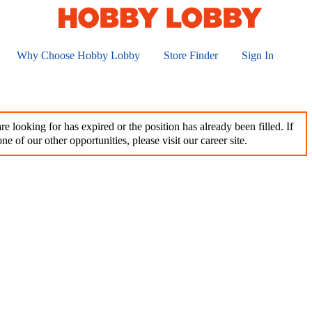
Why Choose Hobby Lobby
Store Finder
Sign In
e looking for has expired or the position has already been filled. If
ne of our other opportunities, please visit our career site.