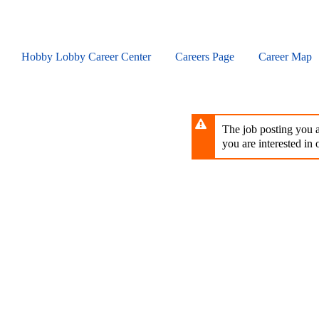
Skip
to
main
content
Hobby Lobby Career Center
Careers Page
Career Map
The job posting you ar
you are interested in o