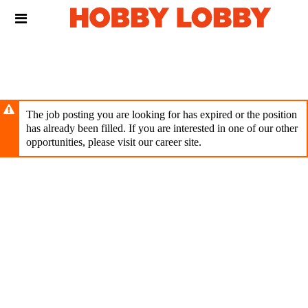
Skip
Header
to
links
main
content
The job posting you are looking for has expired or the position
has already been filled. If you are interested in one of our other
opportunities, please visit our career site.