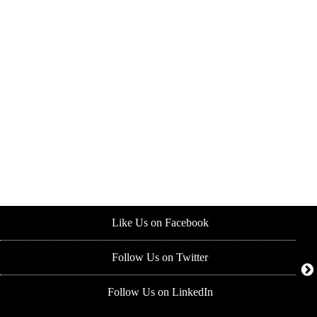
Like Us on Facebook
Follow Us on Twitter
Follow Us on LinkedIn