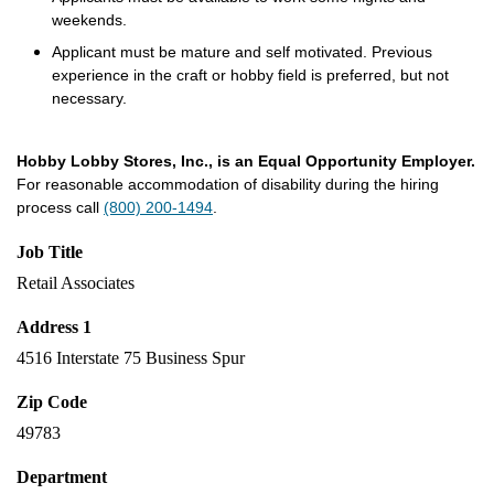
weekends.
Applicant must be mature and self motivated. Previous
experience in the craft or hobby field is preferred, but not
necessary.
Hobby Lobby Stores, Inc., is an Equal Opportunity Employer.
For reasonable accommodation of disability during the hiring
process call
(800) 200-1494
.
Job Title
Retail Associates
Address 1
4516 Interstate 75 Business Spur
Zip Code
49783
Department