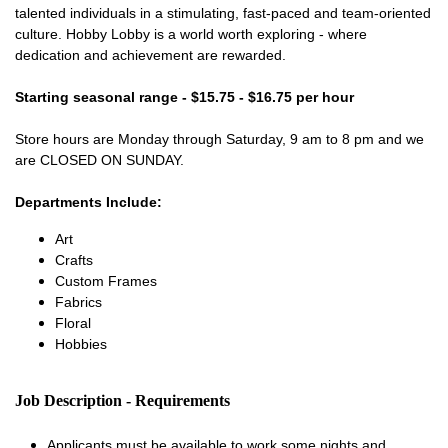
talented individuals in a stimulating, fast-paced and team-oriented
culture. Hobby Lobby is a world worth exploring - where
dedication and achievement are rewarded.
Starting seasonal range - $15.75 - $16.75 per hour
Store hours are Monday through Saturday, 9 am to 8 pm and we
are CLOSED ON SUNDAY.
Departments Include:
Art
Crafts
Custom Frames
Fabrics
Floral
Hobbies
Job Description - Requirements
Applicants must be available to work some nights and