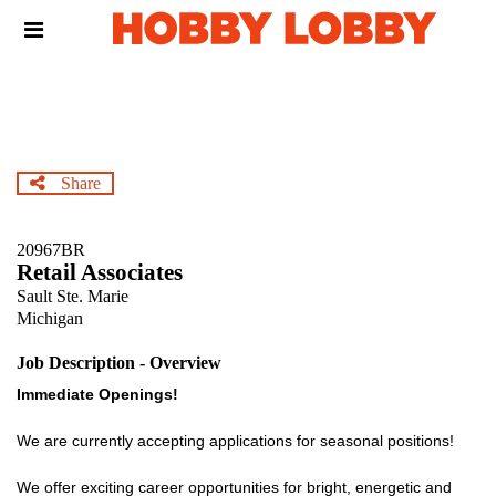
Skip
Header
to
links
main
content
Share
20967BR
Retail Associates
Sault Ste. Marie
Michigan
Job Description - Overview
Immediate Openings!
We are currently accepting applications for seasonal positions!
We offer exciting career opportunities for bright, energetic and