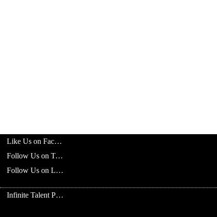
Like Us on Facebook
Follow Us on Twitter
Follow Us on LinkedIn
Infinite Talent Privacy Statement