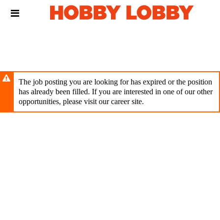
Skip
Header
to
links
main
content
The job posting you are looking for has expired or the position
has already been filled. If you are interested in one of our other
opportunities, please visit our career site.