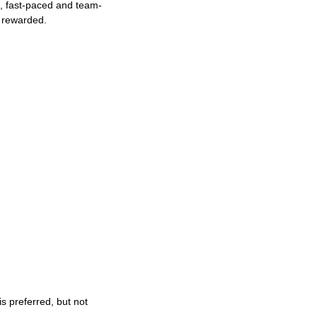
ng, fast-paced and team-
e rewarded.
s preferred, but not