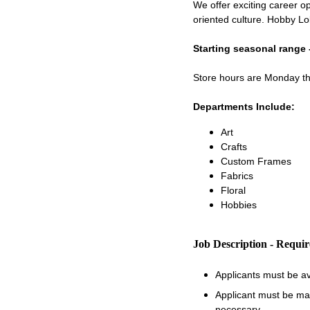
We offer exciting career op
oriented culture. Hobby Lo
Starting seasonal range 
Store hours are Monday 
Departments Include:
Art
Crafts
Custom Frames
Fabrics
Floral
Hobbies
Job Description - Requi
Applicants must be a
Applicant must be matu
necessary.