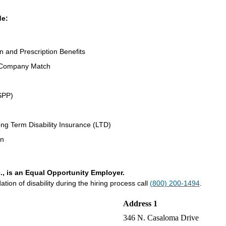
de:
on and Prescription Benefits
 Company Match
SPP)
ng Term Disability Insurance (LTD)
an
., is an Equal Opportunity Employer.
on of disability during the hiring process call
(800) 200-1494
.
Address 1
346 N. Casaloma Drive