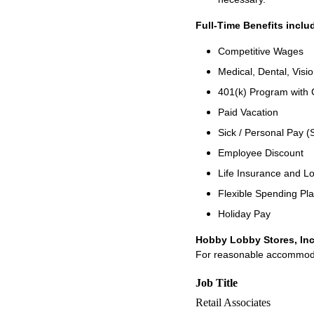
Full-Time Benefits inclu
Competitive Wages
Medical, Dental, Visi
401(k) Program with
Paid Vacation
Sick / Personal Pay (
Employee Discount
Life Insurance and Lo
Flexible Spending Pl
Holiday Pay
Hobby Lobby Stores, Inc
For reasonable accommodati
Job Title
Retail Associates