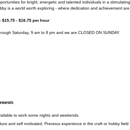
portunities for bright, energetic and talented individuals in a stimulati
bby is a world worth exploring - where dedication and achievement ar
- $15.75 - $16.75 per hour
through Saturday, 9 am to 8 pm and we are CLOSED ON SUNDAY.
rements
vailable to work some nights and weekends.
re and self motivated. Previous experience in the craft or hobby field i