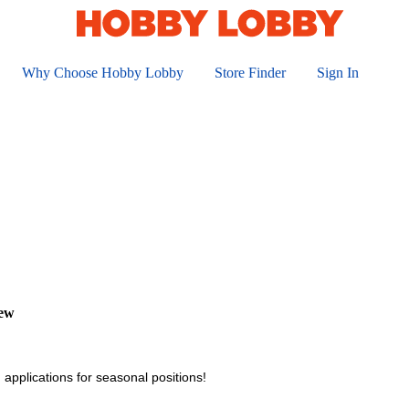
Why Choose Hobby Lobby
Store Finder
Sign In
iew
 applications for seasonal positions!