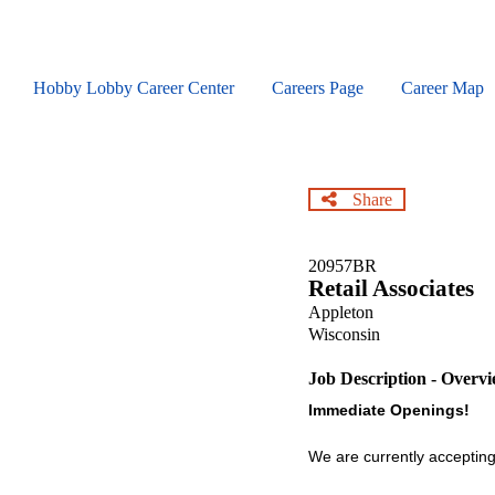
Skip
to
main
content
Hobby Lobby Career Center
Careers Page
Career Map
Share
20957BR
Retail Associates
Appleton
Wisconsin
Job Description - Overv
Immediate Openings!
We are currently accepting