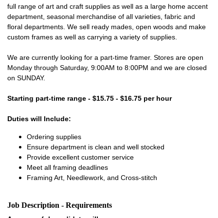
full range of art and craft supplies as well as a large home accent
department, seasonal merchandise of all varieties, fabric and
floral departments. We sell ready mades, open woods and make
custom frames as well as carrying a variety of supplies.
We are currently looking for a part-time framer. Stores are open
Monday through Saturday, 9:00AM to 8:00PM and we are closed
on SUNDAY.
Starting part-time range - $15.75 - $16.75 per hour
Duties will Include:
Ordering supplies
Ensure department is clean and well stocked
Provide excellent customer service
Meet all framing deadlines
Framing Art, Needlework, and Cross-stitch
Job Description - Requirements