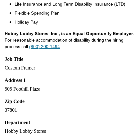
Life Insurance and Long Term Disability Insurance (LTD)
Flexible Spending Plan
Holiday Pay
Hobby Lobby Stores, Inc., is an Equal Opportunity Employer.
For reasonable accommodation of disability during the hiring
process call
(800) 200-1494
.
Job Title
Custom Framer
Address 1
505 Foothill Plaza
Zip Code
37801
Department
Hobby Lobby Stores