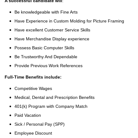
A successful candidate will
:
Be knowledgeable with Fine Arts
Have Experience in Custom Molding for Picture Framing
Have excellent Customer Service Skills
Have Merchandise Display experience
Possess Basic Computer Skills
Be Trustworthy And Dependable
Provide Previous Work References
Full-Time Benefits include:
Competitive Wages
Medical, Dental and Prescription Benefits
401(k) Program with Company Match
Paid Vacation
Sick / Personal Pay (SPP)
Employee Discount