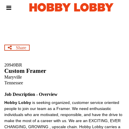
Skip
Header
to
links
main
content
Share
20949BR
Custom Framer
Maryville
Tennessee
Job Description - Overview
Hobby Lobby
is seeking organized, customer service oriented
people to join our team as a Framer. We need enthusiastic
individuals who are motivated, responsible, and have the drive to
make the most of a career with us. We are an EXCITING, EVER
CHANGING, GROWING , upscale chain. Hobby Lobby carries a