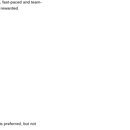
ng, fast-paced and team-
e rewarded.
s preferred, but not