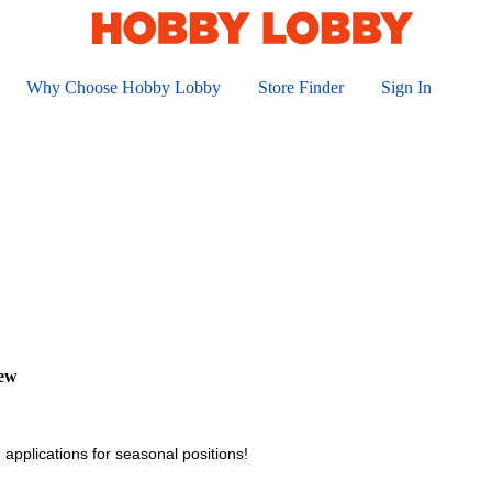
Why Choose Hobby Lobby
Store Finder
Sign In
iew
 applications for seasonal positions!