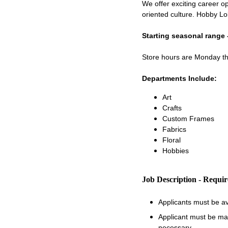
We offer exciting career op
oriented culture. Hobby Lo
Starting seasonal range 
Store hours are Monday 
Departments Include:
Art
Crafts
Custom Frames
Fabrics
Floral
Hobbies
Job Description - Requi
Applicants must be a
Applicant must be matu
necessary.