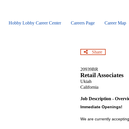
Skip
to
main
content
Hobby Lobby Career Center
Careers Page
Career Map
Share
20939BR
Retail Associates
Ukiah
California
Job Description - Overv
Immediate Openings!
We are currently accepting