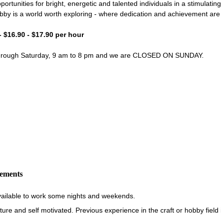
portunities for bright, energetic and talented individuals in a stimulati
bby is a world worth exploring - where dedication and achievement ar
- $16.90 - $17.90 per hour
through Saturday, 9 am to 8 pm and we are CLOSED ON SUNDAY.
rements
vailable to work some nights and weekends.
re and self motivated. Previous experience in the craft or hobby field i