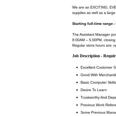
We are an EXCITING, EVER
supplies as well as a larg
Starting full-time range 
The Assistant Manager posi
8:00AM – 5:00PM, closing 
Regular store hours are:
Job Description - Requi
Excellent Customer Se
Good With Merchandi
Basic Computer Skills
Desire To Learn
Trustworthy And Dep
Previous Work Refer
Some Previous Manag