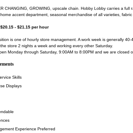
 CHANGING, GROWING, upscale chain. Hobby Lobby carries a full ran
e home accent department, seasonal merchandise of all varieties, fabric
- $20.15 - $21.15 per hour
tion is one of hourly store management. A work week is generally 40-4
the store 2 nights a week and working every other Saturday.
 open Monday through Saturday, 9:00AM to 8:00PM and we are closed
rements
rvice Skills
se Displays
endable
ences
ement Experience Preferred