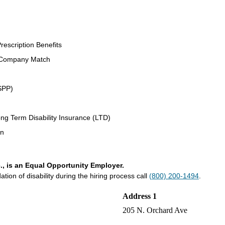
rescription Benefits
 Company Match
SPP)
ng Term Disability Insurance (LTD)
an
., is an Equal Opportunity Employer.
on of disability during the hiring process call
(800) 200-1494
.
Address 1
205 N. Orchard Ave