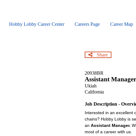
Skip
to
main
content
Hobby Lobby Career Center
Careers Page
Career Map
Share
20938BR
Assistant Manage
Ukiah
California
Job Description - Overv
Interested in an excellent 
chains? Hobby Lobby is see
an
Assistant Manager.
We
most of a career with us.