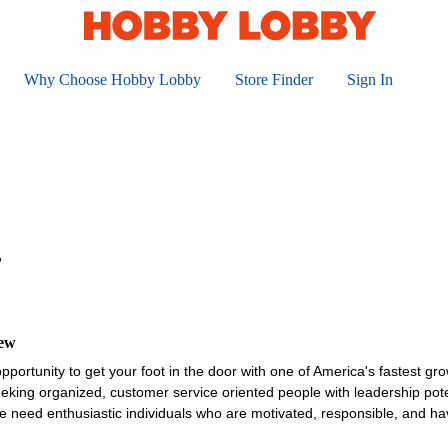
Why Choose Hobby Lobby
Store Finder
Sign In
r
iew
opportunity to get your foot in the door with one of America's fastest gro
king organized, customer service oriented people with leadership poten
 need enthusiastic individuals who are motivated, responsible, and ha