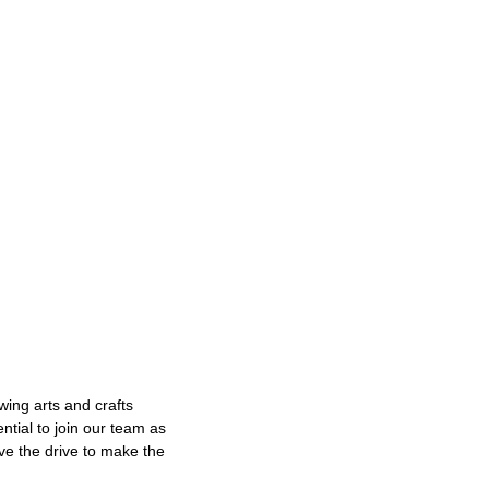
wing arts and crafts
tial to join our team as
ve the drive to make the