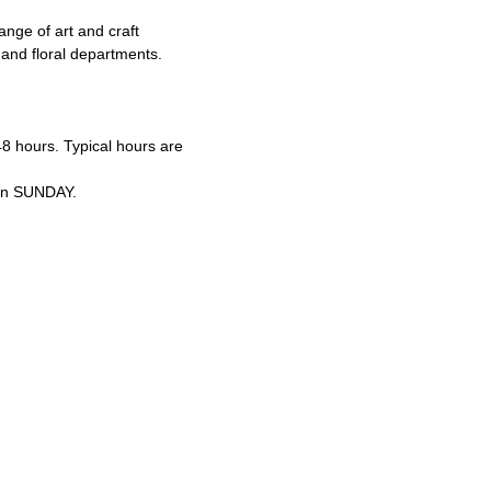
ge of art and craft
 and floral departments.
8 hours. Typical hours are
 on SUNDAY.