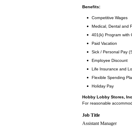
Benefits:
Competitive Wages
Medical, Dental and P
401(k) Program with
Paid Vacation
Sick / Personal Pay (
Employee Discount
Life Insurance and Lo
Flexible Spending Pl
Holiday Pay
Hobby Lobby Stores, Inc
For reasonable accommodati
Job Title
Assistant Manager