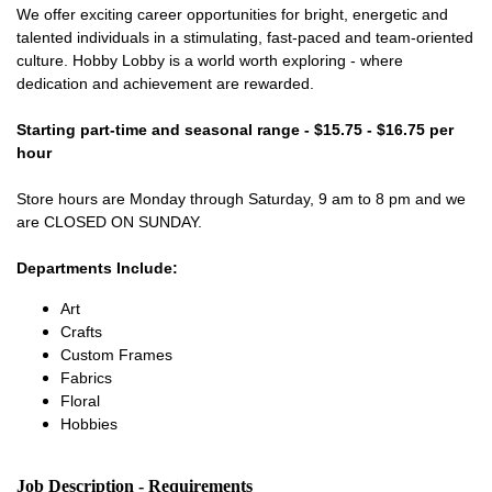
We offer exciting career opportunities for bright, energetic and
talented individuals in a stimulating, fast-paced and team-oriented
culture. Hobby Lobby is a world worth exploring - where
dedication and achievement are rewarded.
Starting part-time and seasonal range - $15.75 - $16.75 per
hour
Store hours are Monday through Saturday, 9 am to 8 pm and we
are CLOSED ON SUNDAY.
Departments Include:
Art
Crafts
Custom Frames
Fabrics
Floral
Hobbies
Job Description - Requirements