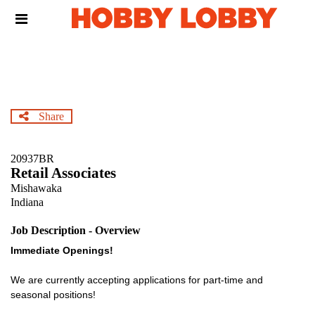
Skip
Header
to
links
main
content
Share
20937BR
Retail Associates
Mishawaka
Indiana
Job Description - Overview
Immediate Openings!
We are currently accepting applications for part-time and
seasonal positions!