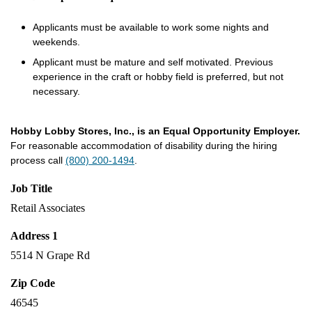
Applicants must be available to work some nights and
weekends.
Applicant must be mature and self motivated. Previous
experience in the craft or hobby field is preferred, but not
necessary.
Hobby Lobby Stores, Inc., is an Equal Opportunity Employer.
For reasonable accommodation of disability during the hiring
process call
(800) 200-1494
.
Job Title
Retail Associates
Address 1
5514 N Grape Rd
Zip Code
46545