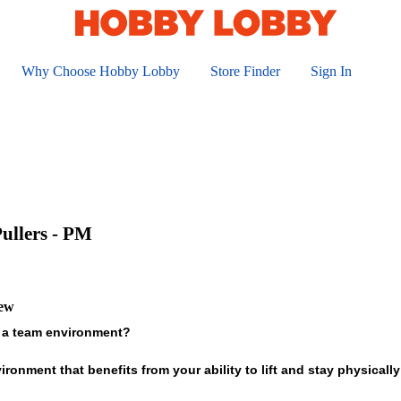
Why Choose Hobby Lobby
Store Finder
Sign In
ullers - PM
iew
 a team environment?
ronment that benefits from your ability to lift and stay physically