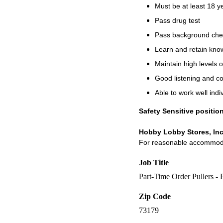
Must be at least 18 y
Pass drug test
Pass background che
Learn and retain know
Maintain high levels o
Good listening and c
Able to work well indi
Safety Sensitive positio
Hobby Lobby Stores, Inc
For reasonable accommodati
Job Title
Part-Time Order Pullers -
Zip Code
73179