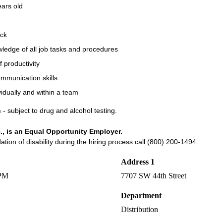
ears old
ck
ledge of all job tasks and procedures
f productivity
ommunication skills
vidually and within a team
n
- subject to drug and alcohol testing.
., is an Equal Opportunity Employer.
on of disability during the hiring process call (800) 200-1494.
Address 1
 PM
7707 SW 44th Street
Department
Distribution