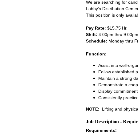
We are searching for cand
Lobby’s Distribution Center.
This position is only avail
Pay Rate:
$15.75 Hr.
Shift:
4:00pm thru 9:00p
Schedule:
Monday thru F
Function:
Assist in a well-org
Follow established 
Maintain a strong da
Demonstrate a coope
Display commitment 
Consistently practic
NOTE:
Lifting and physica
Job Description - Requi
Requirements: