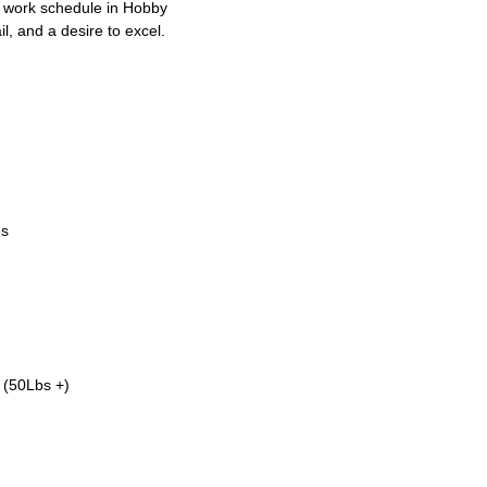
E work schedule in Hobby
il, and a desire to excel.
es
. (50Lbs +)