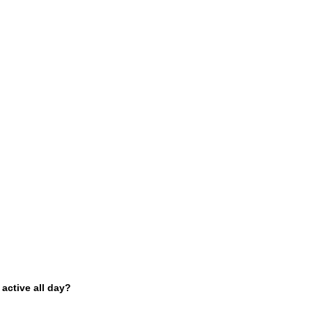
 active all day?