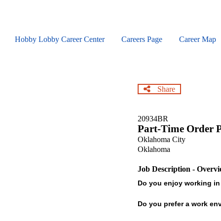
Skip
to
main
content
Hobby Lobby Career Center
Careers Page
Career Map
Share
20934BR
Part-Time Order P
Oklahoma City
Oklahoma
Job Description - Overv
Do you enjoy working in
Do you prefer a work envi