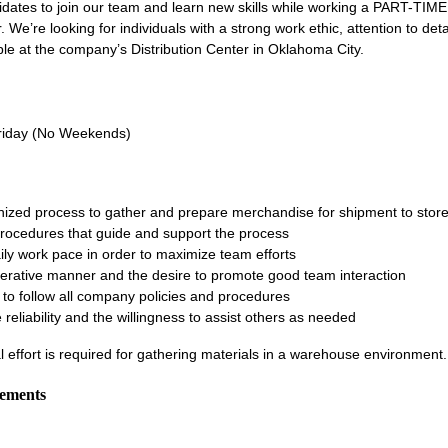
idates to join our team and learn new skills while working a PART-TIM
 We’re looking for individuals with a strong work ethic, attention to deta
able at the company’s Distribution Center in Oklahoma City.
m
riday (No Weekends)
anized process to gather and prepare merchandise for shipment to stor
procedures that guide and support the process
ily work pace in order to maximize team efforts
rative manner and the desire to promote good team interaction
to follow all company policies and procedures
e reliability and the willingness to assist others as needed
l effort is required for gathering materials in a warehouse environment
rements