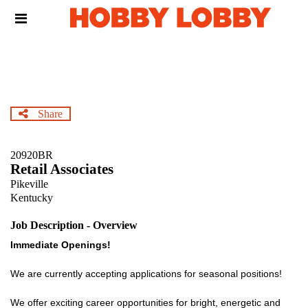
Skip
Header
to
links
main
content
Share
20920BR
Retail Associates
Pikeville
Kentucky
Job Description - Overview
Immediate Openings!
We are currently accepting applications for seasonal positions!
We offer exciting career opportunities for bright, energetic and