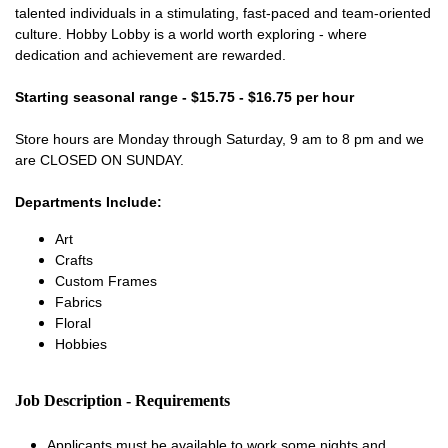
talented individuals in a stimulating, fast-paced and team-oriented
culture. Hobby Lobby is a world worth exploring - where
dedication and achievement are rewarded.
Starting seasonal range - $15.75 - $16.75 per hour
Store hours are Monday through Saturday, 9 am to 8 pm and we
are CLOSED ON SUNDAY.
Departments Include:
Art
Crafts
Custom Frames
Fabrics
Floral
Hobbies
Job Description - Requirements
Applicants must be available to work some nights and