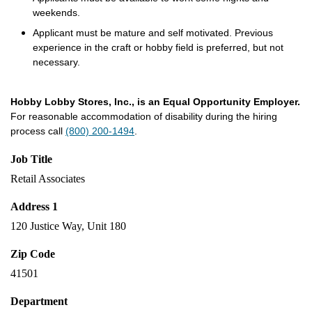
weekends.
Applicant must be mature and self motivated. Previous
experience in the craft or hobby field is preferred, but not
necessary.
Hobby Lobby Stores, Inc., is an Equal Opportunity Employer.
For reasonable accommodation of disability during the hiring
process call
(800) 200-1494
.
Job Title
Retail Associates
Address 1
120 Justice Way, Unit 180
Zip Code
41501
Department