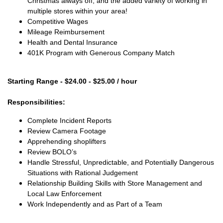
Christmas always off, and the added variety of working in
multiple stores within your area!
Competitive Wages
Mileage Reimbursement
Health and Dental Insurance
401K Program with Generous Company Match
Starting Range - $24.00 - $25.00 / hour
Responsibilities:
Complete Incident Reports
Review Camera Footage
Apprehending shoplifters
Review BOLO’s
Handle Stressful, Unpredictable, and Potentially Dangerous
Situations with Rational Judgement
Relationship Building Skills with Store Management and
Local Law Enforcement
Work Independently and as Part of a Team