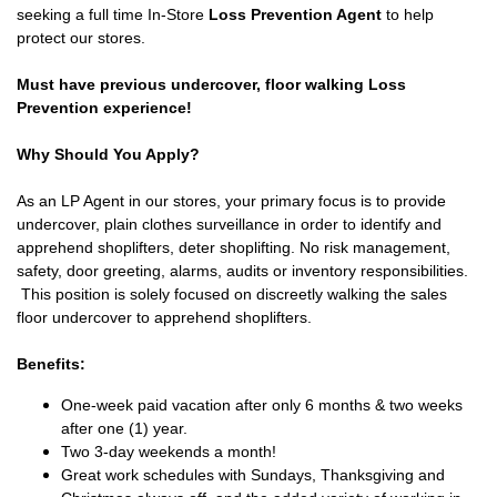
seeking a full time In-Store
Loss Prevention Agent
to help
protect our stores.
Must have previous undercover, floor walking Loss
Prevention experience!
Why Should You Apply?
As an LP Agent in our stores, your primary focus is to provide
undercover, plain clothes surveillance in order to identify and
apprehend shoplifters, deter shoplifting. No risk management,
safety, door greeting, alarms, audits or inventory responsibilities.
This position is solely focused on discreetly walking the sales
floor undercover to apprehend shoplifters.
Benefits:
One-week paid vacation after only 6 months & two weeks
after one (1) year.
Two 3-day weekends a month!
Great work schedules with Sundays, Thanksgiving and