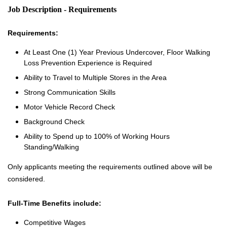
Job Description - Requirements
Requirements:
At Least One (1) Year Previous Undercover, Floor Walking
Loss Prevention Experience is Required
Ability to Travel to Multiple Stores in the Area
Strong Communication Skills
Motor Vehicle Record Check
Background Check
Ability to Spend up to 100% of Working Hours
Standing/Walking
Only applicants meeting the requirements outlined above will be
considered.
Full-Time Benefits include:
Competitive Wages