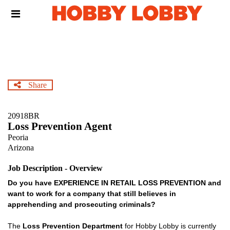
Skip
Header
to
links
main
content
Share
20918BR
Loss Prevention Agent
Peoria
Arizona
Job Description - Overview
Do you have EXPERIENCE IN RETAIL LOSS PREVENTION and
want to work for a company that still believes in
apprehending and prosecuting criminals?
The
Loss Prevention Department
for Hobby Lobby is currently