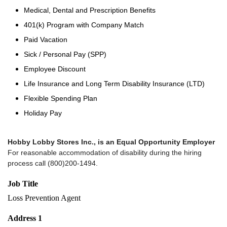
Medical, Dental and Prescription Benefits
401(k) Program with Company Match
Paid Vacation
Sick / Personal Pay (SPP)
Employee Discount
Life Insurance and Long Term Disability Insurance (LTD)
Flexible Spending Plan
Holiday Pay
Hobby Lobby Stores Inc., is an Equal Opportunity Employer
For reasonable accommodation of disability during the hiring
process call (800)200-1494.
Job Title
Loss Prevention Agent
Address 1