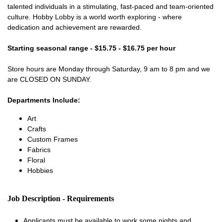
talented individuals in a stimulating, fast-paced and team-oriented
culture. Hobby Lobby is a world worth exploring - where
dedication and achievement are rewarded.
Starting seasonal range - $15.75 - $16.75 per hour
Store hours are Monday through Saturday, 9 am to 8 pm and we
are CLOSED ON SUNDAY.
Departments Include:
Art
Crafts
Custom Frames
Fabrics
Floral
Hobbies
Job Description - Requirements
Applicants must be available to work some nights and