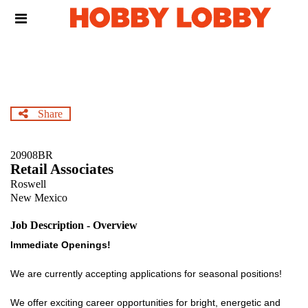
Skip
Header
to
links
main
content
Share
20908BR
Retail Associates
Roswell
New Mexico
Job Description - Overview
Immediate Openings!
We are currently accepting applications for seasonal positions!
We offer exciting career opportunities for bright, energetic and