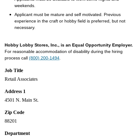
weekends.
Applicant must be mature and self motivated. Previous
experience in the craft or hobby field is preferred, but not
necessary.
Hobby Lobby Stores, Inc., is an Equal Opportunity Employer.
For reasonable accommodation of disability during the hiring
process call
(800) 200-1494
.
Job Title
Retail Associates
Address 1
4501 N. Main St.
Zip Code
88201
Department