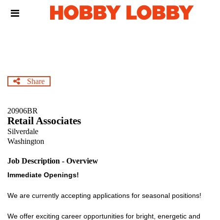
Skip
Header
to
links
main
content
Share
20906BR
Retail Associates
Silverdale
Washington
Job Description - Overview
Immediate Openings!
We are currently accepting applications for seasonal positions!
We offer exciting career opportunities for bright, energetic and