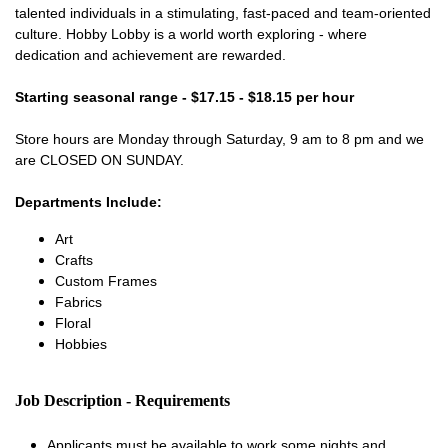
talented individuals in a stimulating, fast-paced and team-oriented
culture. Hobby Lobby is a world worth exploring - where
dedication and achievement are rewarded.
Starting seasonal range - $17.15 - $18.15 per hour
Store hours are Monday through Saturday, 9 am to 8 pm and we
are CLOSED ON SUNDAY.
Departments Include:
Art
Crafts
Custom Frames
Fabrics
Floral
Hobbies
Job Description - Requirements
Applicants must be available to work some nights and