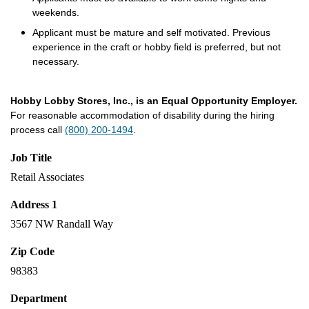
weekends.
Applicant must be mature and self motivated. Previous
experience in the craft or hobby field is preferred, but not
necessary.
Hobby Lobby Stores, Inc., is an Equal Opportunity Employer.
For reasonable accommodation of disability during the hiring
process call
(800) 200-1494
.
Job Title
Retail Associates
Address 1
3567 NW Randall Way
Zip Code
98383
Department