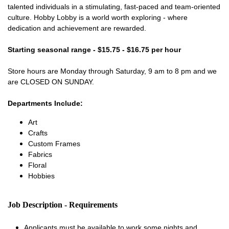
talented individuals in a stimulating, fast-paced and team-oriented
culture. Hobby Lobby is a world worth exploring - where
dedication and achievement are rewarded.
Starting seasonal range - $15.75 - $16.75 per hour
Store hours are Monday through Saturday, 9 am to 8 pm and we
are CLOSED ON SUNDAY.
Departments Include:
Art
Crafts
Custom Frames
Fabrics
Floral
Hobbies
Job Description - Requirements
Applicants must be available to work some nights and