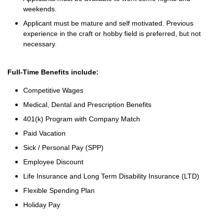
weekends.
Applicant must be mature and self motivated. Previous
experience in the craft or hobby field is preferred, but not
necessary.
Full-Time Benefits include:
Competitive Wages
Medical, Dental and Prescription Benefits
401(k) Program with Company Match
Paid Vacation
Sick / Personal Pay (SPP)
Employee Discount
Life Insurance and Long Term Disability Insurance (LTD)
Flexible Spending Plan
Holiday Pay