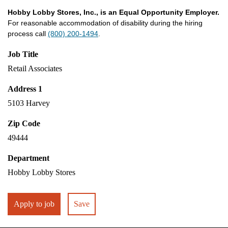
Hobby Lobby Stores, Inc., is an Equal Opportunity Employer.
For reasonable accommodation of disability during the hiring
process call
(800) 200-1494
.
Job Title
Retail Associates
Address 1
5103 Harvey
Zip Code
49444
Department
Hobby Lobby Stores
Apply to job
Save