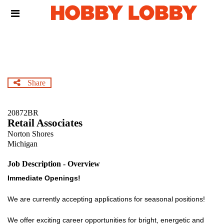
Skip
Header
to
links
main
content
Share
20872BR
Retail Associates
Norton Shores
Michigan
Job Description - Overview
Immediate Openings!
We are currently accepting applications for seasonal positions!
We offer exciting career opportunities for bright, energetic and