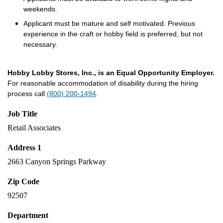
weekends.
Applicant must be mature and self motivated. Previous
experience in the craft or hobby field is preferred, but not
necessary.
Hobby Lobby Stores, Inc., is an Equal Opportunity Employer.
For reasonable accommodation of disability during the hiring
process call
(800) 200-1494
.
Job Title
Retail Associates
Address 1
2663 Canyon Springs Parkway
Zip Code
92507
Department