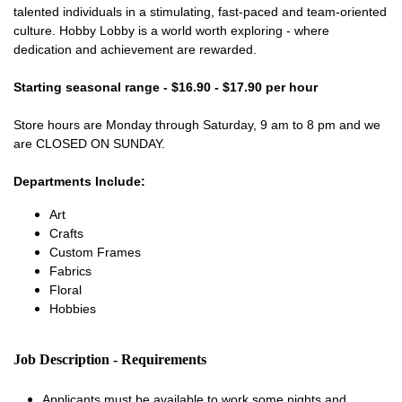
talented individuals in a stimulating, fast-paced and team-oriented
culture. Hobby Lobby is a world worth exploring - where
dedication and achievement are rewarded.
Starting seasonal range - $16.90 - $17.90 per hour
Store hours are Monday through Saturday, 9 am to 8 pm and we
are CLOSED ON SUNDAY.
Departments Include:
Art
Crafts
Custom Frames
Fabrics
Floral
Hobbies
Job Description - Requirements
Applicants must be available to work some nights and