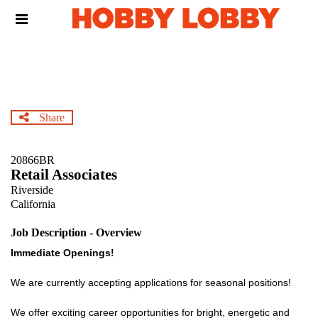
Skip
Header
to
links
main
content
Share
20866BR
Retail Associates
Riverside
California
Job Description - Overview
Immediate Openings!
We are currently accepting applications for seasonal positions!
We offer exciting career opportunities for bright, energetic and