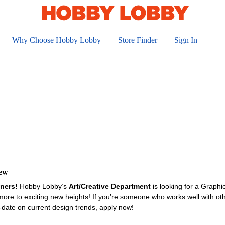
Why Choose Hobby Lobby
Store Finder
Sign In
iew
gners!
Hobby Lobby’s
Art/Creative Department
is looking for a Graph
ore to exciting new heights! If you’re someone who works well with oth
-date on current design trends, apply now!