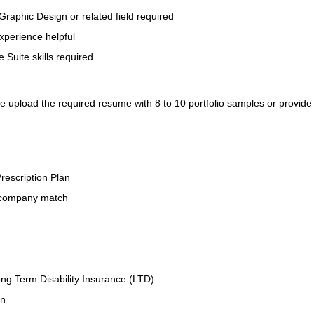
Graphic Design or related field required
xperience helpful
 Suite skills required
se upload the required resume with 8 to 10 portfolio samples or provide
rescription Plan
 company match
ng Term Disability Insurance (LTD)
an