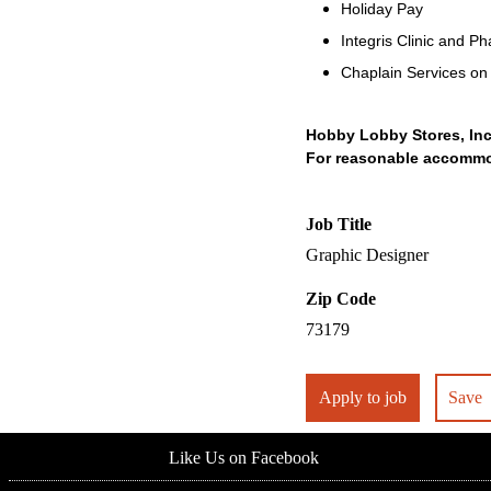
Holiday Pay
Integris Clinic and 
Chaplain Services o
Hobby Lobby Stores, Inc
For reasonable accommoda
Job Title
Graphic Designer
Zip Code
73179
Apply to job
Save
Like Us on Facebook