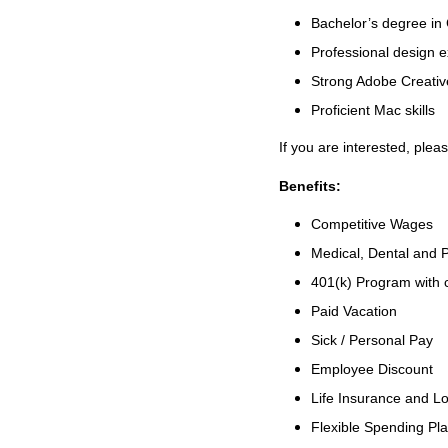
Bachelor’s degree in 
Professional design e
Strong Adobe Creative
Proficient Mac skills
If you are interested, plea
Benefits:
Competitive Wages
Medical, Dental and P
401(k) Program with
Paid Vacation
Sick / Personal Pay
Employee Discount
Life Insurance and Lo
Flexible Spending Pl