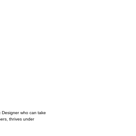
ic Designer who can take
ers, thrives under