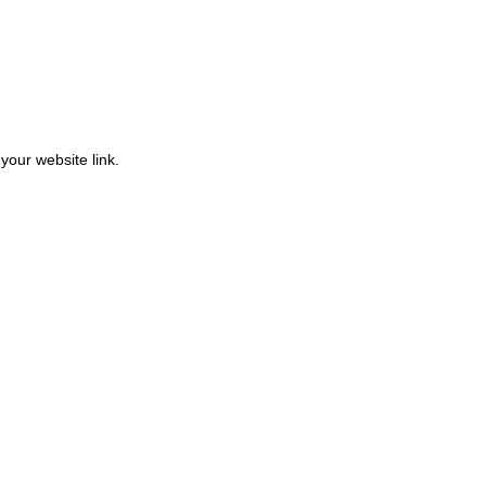
 your website link.