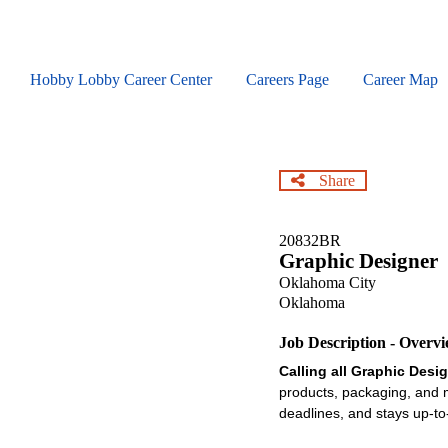
Skip
to
main
content
Hobby Lobby Career Center
Careers Page
Career Map
Share
20832BR
Graphic Designer
Oklahoma City
Oklahoma
Job Description - Overv
Calling all Graphic Desi
products, packaging, and m
deadlines, and stays up-to