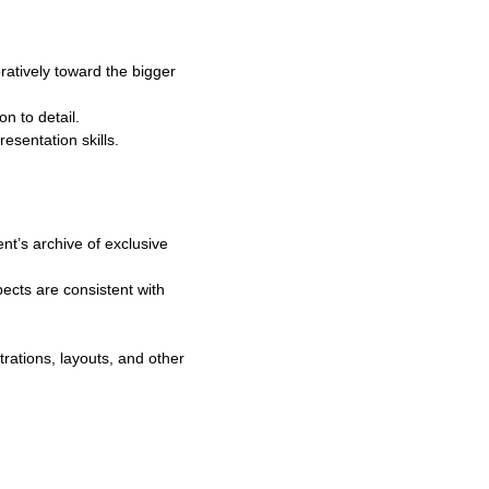
atively toward the bigger
on to detail.
esentation skills.
nt’s archive of exclusive
pects are consistent with
rations, layouts, and other