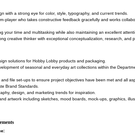
ign with a strong eye for color, style, typography, and current trends.
-player who takes constructive feedback gracefully and works collabor
g your time and multitasking while also maintaining an excellent attenti
ong creative thinker with exceptional conceptualization, research, and pr
sign solutions for Hobby Lobby products and packaging.
evelopment of seasonal and everyday art collections within the Departme
 and file set-ups to ensure project objectives have been met and all as
te Brand Standards.
aphy, design, and marketing trends for inspiration.
and artwork including sketches, mood boards, mock-ups, graphics, illust
rements
ce: