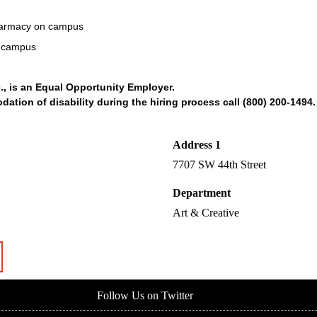
Pharmacy on campus
n campus
., is an Equal Opportunity Employer.
tion of disability during the hiring process call (800) 200-1494.
Address 1
7707 SW 44th Street
Department
Art & Creative
Follow Us on Twitter