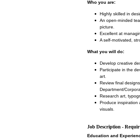
Who you are:
Highly skilled in des
An open-minded team
picture.
Excellent at managin
A self-motivated, str
What you will do:
Develop creative de
Participate in the d
art.
Review final designs
Department/Corpora
Research art, typogr
Produce inspiration 
visuals.
Job Description - Requi
Education and Experien