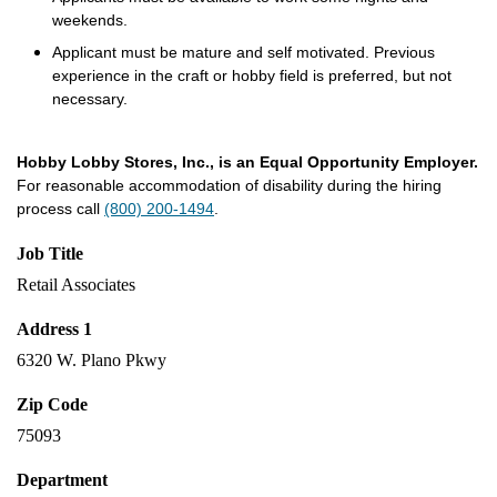
weekends.
Applicant must be mature and self motivated. Previous
experience in the craft or hobby field is preferred, but not
necessary.
Hobby Lobby Stores, Inc., is an Equal Opportunity Employer.
For reasonable accommodation of disability during the hiring
process call
(800) 200-1494
.
Job Title
Retail Associates
Address 1
6320 W. Plano Pkwy
Zip Code
75093
Department