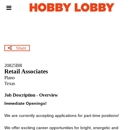
Skip
Header
to
links
main
content
Share
20825BR
Retail Associates
Plano
Texas
Job Description - Overview
Immediate Openings!
We are currently accepting applications for part-time positions!
We offer exciting career opportunities for bright, energetic and