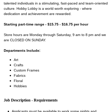
talented individuals in a stimulating, fast-paced and team-oriented
culture. Hobby Lobby is a world worth exploring - where
dedication and achievement are rewarded.
Starting part-time range - $15.75 - $16.75 per hour
Store hours are Monday through Saturday, 9 am to 8 pm and we
are CLOSED ON SUNDAY.
Departments Include:
Art
Crafts
Custom Frames
Fabrics
Floral
Hobbies
Job Description - Requirements
Applicants must be available to work some nights and