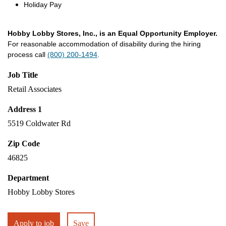
Holiday Pay
Hobby Lobby Stores, Inc., is an Equal Opportunity Employer.
For reasonable accommodation of disability during the hiring
process call
(800) 200-1494
.
Job Title
Retail Associates
Address 1
5519 Coldwater Rd
Zip Code
46825
Department
Hobby Lobby Stores
Apply to job
Save