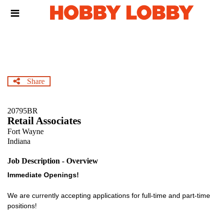
Skip
Header
to
links
main
content
Share
20795BR
Retail Associates
Fort Wayne
Indiana
Job Description - Overview
Immediate Openings!
We are currently accepting applications for full-time and part-time
positions!