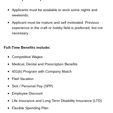
Applicants must be available to work some nights and
weekends.
Applicant must be mature and self motivated. Previous
experience in the craft or hobby field is preferred, but not
necessary.
Full-Time Benefits include:
Competitive Wages
Medical, Dental and Prescription Benefits
401(k) Program with Company Match
Paid Vacation
Sick / Personal Pay (SPP)
Employee Discount
Life Insurance and Long Term Disability Insurance (LTD)
Flexible Spending Plan