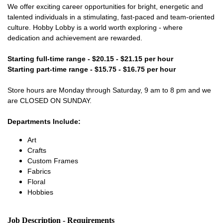
We offer exciting career opportunities for bright, energetic and
talented individuals in a stimulating, fast-paced and team-oriented
culture. Hobby Lobby is a world worth exploring - where
dedication and achievement are rewarded.
Starting full-time range - $20.15 - $21.15 per hour
Starting part-time range - $15.75 - $16.75 per hour
Store hours are Monday through Saturday, 9 am to 8 pm and we
are CLOSED ON SUNDAY.
Departments Include:
Art
Crafts
Custom Frames
Fabrics
Floral
Hobbies
Job Description - Requirements