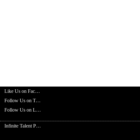
Like Us on Facebook
Follow Us on Twitter
Follow Us on LinkedIn
Infinite Talent Privacy Statement