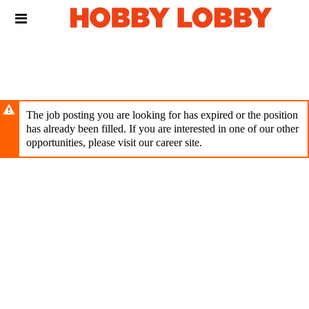
Skip
Header
to
links
main
content
The job posting you are looking for has expired or the position
has already been filled. If you are interested in one of our other
opportunities, please visit our career site.