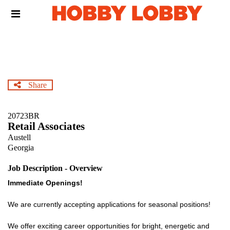
Skip
Header
to
links
main
content
Share
20723BR
Retail Associates
Austell
Georgia
Job Description - Overview
Immediate Openings!
We are currently accepting applications for seasonal positions!
We offer exciting career opportunities for bright, energetic and