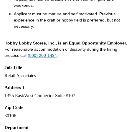
weekends.
Applicant must be mature and self motivated. Previous
experience in the craft or hobby field is preferred, but not
necessary.
Hobby Lobby Stores, Inc., is an Equal Opportunity Employer.
For reasonable accommodation of disability during the hiring
process call
(800) 200-1494
.
Job Title
Retail Associates
Address 1
1355 East/West Connector Suite #107
Zip Code
30106
Department