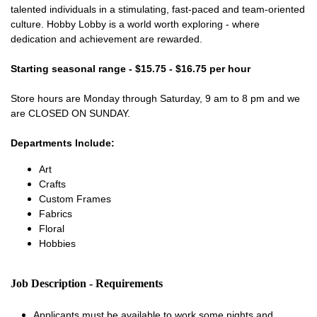
talented individuals in a stimulating, fast-paced and team-oriented
culture. Hobby Lobby is a world worth exploring - where
dedication and achievement are rewarded.
Starting seasonal range - $15.75 - $16.75 per hour
Store hours are Monday through Saturday, 9 am to 8 pm and we
are CLOSED ON SUNDAY.
Departments Include:
Art
Crafts
Custom Frames
Fabrics
Floral
Hobbies
Job Description - Requirements
Applicants must be available to work some nights and