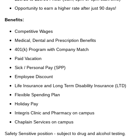
Opportunity to earn a higher rate after just 90 days!
Benefits:
Competitive Wages
Medical, Dental and Prescription Benefits
401(k) Program with Company Match
Paid Vacation
Sick / Personal Pay (SPP)
Employee Discount
Life Insurance and Long Term Disability Insurance (LTD)
Flexible Spending Plan
Holiday Pay
Integris Clinic and Pharmacy on campus
Chaplain Services on campus
Safety Sensitive position - subject to drug and alcohol testing.