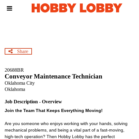
Skip
Header
to
links
main
content
Share
20688BR
Conveyor Maintenance Technician
Oklahoma City
Oklahoma
Job Description - Overview
Join the Team That Keeps Everything Moving!
Are you someone who enjoys working with your hands, solving
mechanical problems, and being a vital part of a fast-moving,
high-tech operation? Then Hobby Lobby has the perfect