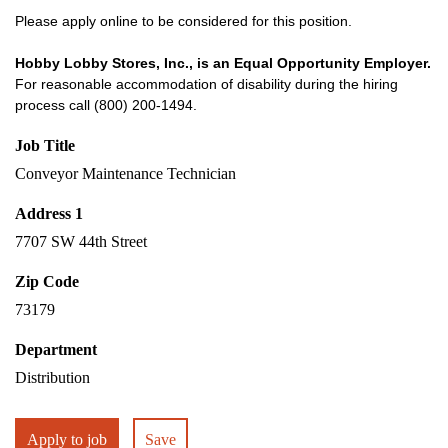
Please apply online to be considered for this position.
Hobby Lobby Stores, Inc., is an Equal Opportunity Employer.
For reasonable accommodation of disability during the hiring
process call (800) 200-1494.
Job Title
Conveyor Maintenance Technician
Address 1
7707 SW 44th Street
Zip Code
73179
Department
Distribution
Apply to job
Save