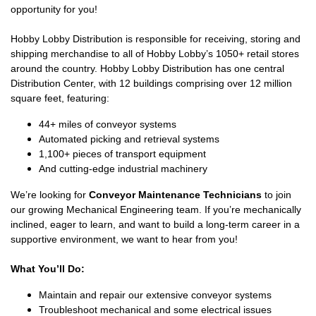
opportunity for you!
Hobby Lobby Distribution is responsible for receiving, storing and
shipping merchandise to all of Hobby Lobby’s 1050+ retail stores
around the country. Hobby Lobby Distribution has one central
Distribution Center, with 12 buildings comprising over 12 million
square feet, featuring:
44+ miles of conveyor systems
Automated picking and retrieval systems
1,100+ pieces of transport equipment
And cutting-edge industrial machinery
We’re looking for
Conveyor Maintenance Technicians
to join
our growing Mechanical Engineering team. If you’re mechanically
inclined, eager to learn, and want to build a long-term career in a
supportive environment, we want to hear from you!
What You’ll Do:
Maintain and repair our extensive conveyor systems
Troubleshoot mechanical and some electrical issues