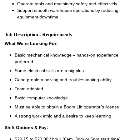
Operate tools and machinery safely and effectively
Support smooth warehouse operations by reducing
equipment downtime
Job Description - Requirements
What We’re Looking For:
Basic mechanical knowledge – hands-on experience
preferred
Some electrical skills are a big plus
Good problem-solving and troubleshooting ability
Team oriented
Basic computer knowledge
Must be able to obtain a Boom Lift operator’s license
A strong work ethic and a desire to keep learning
Shift Options & Pay:
$20.15 to $20.90 / hour (6am, 3pm or 6pm start time)