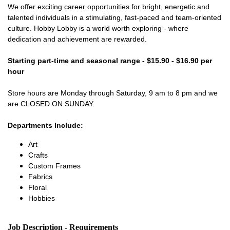
We offer exciting career opportunities for bright, energetic and
talented individuals in a stimulating, fast-paced and team-oriented
culture. Hobby Lobby is a world worth exploring - where
dedication and achievement are rewarded.
Starting part-time and seasonal range - $15.90 - $16.90 per
hour
Store hours are Monday through Saturday, 9 am to 8 pm and we
are CLOSED ON SUNDAY.
Departments Include:
Art
Crafts
Custom Frames
Fabrics
Floral
Hobbies
Job Description - Requirements