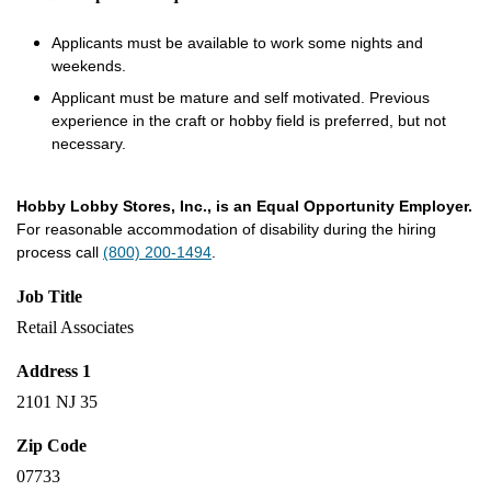
Applicants must be available to work some nights and
weekends.
Applicant must be mature and self motivated. Previous
experience in the craft or hobby field is preferred, but not
necessary.
Hobby Lobby Stores, Inc., is an Equal Opportunity Employer.
For reasonable accommodation of disability during the hiring
process call
(800) 200-1494
.
Job Title
Retail Associates
Address 1
2101 NJ 35
Zip Code
07733