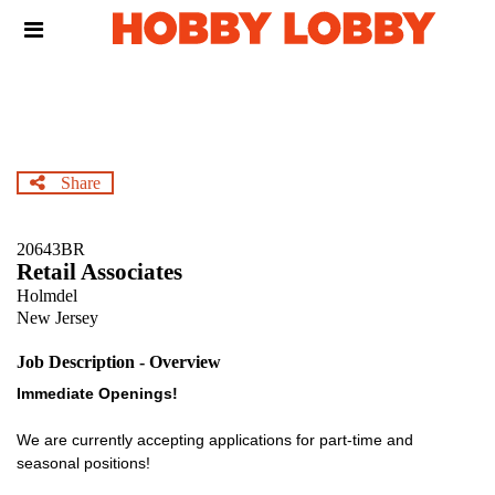
Skip
Header
to
links
main
content
Share
20643BR
Retail Associates
Holmdel
New Jersey
Job Description - Overview
Immediate Openings!
We are currently accepting applications for part-time and
seasonal positions!