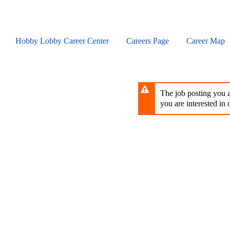
Skip
to
main
content
Hobby Lobby Career Center
Careers Page
Career Map
The job posting you ar
you are interested in o