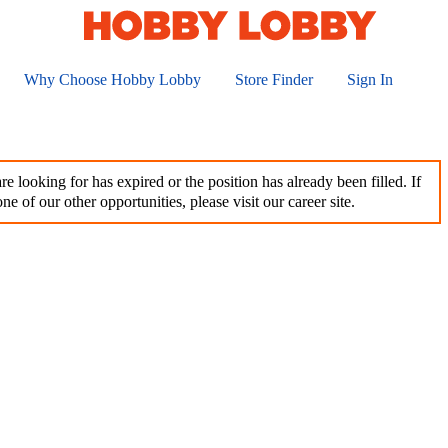
Why Choose Hobby Lobby
Store Finder
Sign In
e looking for has expired or the position has already been filled. If
ne of our other opportunities, please visit our career site.