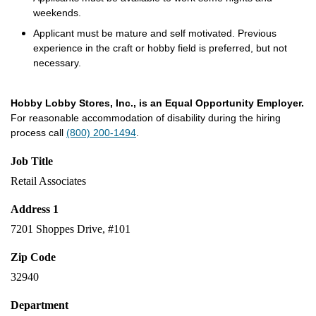
weekends.
Applicant must be mature and self motivated. Previous
experience in the craft or hobby field is preferred, but not
necessary.
Hobby Lobby Stores, Inc., is an Equal Opportunity Employer.
For reasonable accommodation of disability during the hiring
process call
(800) 200-1494
.
Job Title
Retail Associates
Address 1
7201 Shoppes Drive, #101
Zip Code
32940
Department