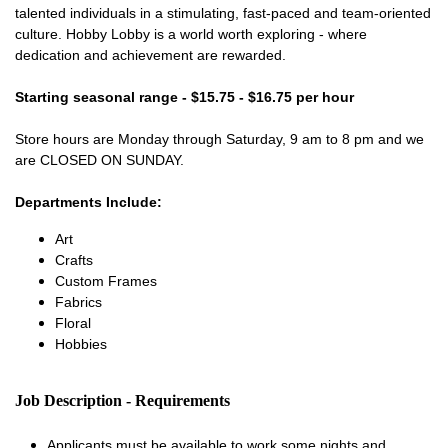
talented individuals in a stimulating, fast-paced and team-oriented
culture. Hobby Lobby is a world worth exploring - where
dedication and achievement are rewarded.
Starting seasonal range - $15.75 - $16.75 per hour
Store hours are Monday through Saturday, 9 am to 8 pm and we
are CLOSED ON SUNDAY.
Departments Include:
Art
Crafts
Custom Frames
Fabrics
Floral
Hobbies
Job Description - Requirements
Applicants must be available to work some nights and