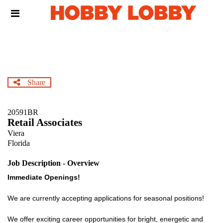
Skip
Header
to
links
main
content
Share
20591BR
Retail Associates
Viera
Florida
Job Description - Overview
Immediate Openings!
We are currently accepting applications for seasonal positions!
We offer exciting career opportunities for bright, energetic and