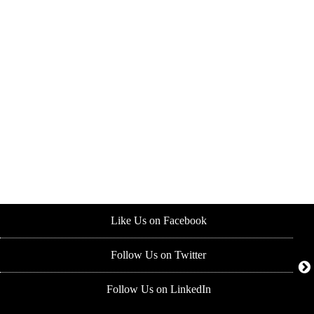
Like Us on Facebook
Follow Us on Twitter
Follow Us on LinkedIn