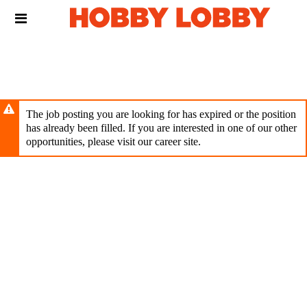
Skip
Header
to
links
main
content
The job posting you are looking for has expired or the position
has already been filled. If you are interested in one of our other
opportunities, please visit our career site.