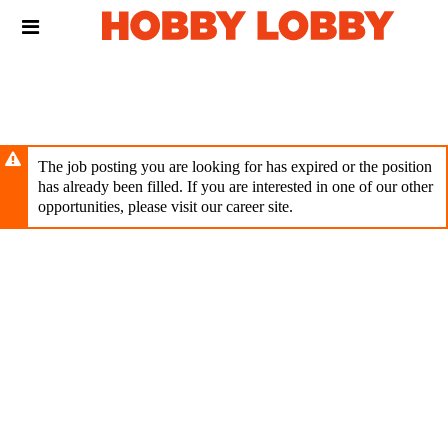
Skip
Header
to
links
main
content
The job posting you are looking for has expired or the position
has already been filled. If you are interested in one of our other
opportunities, please visit our career site.