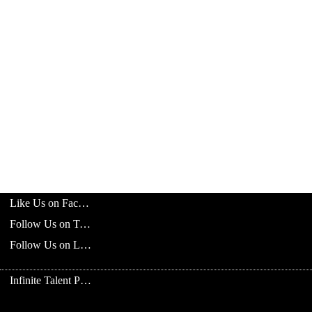
Like Us on Facebook
Follow Us on Twitter
Follow Us on LinkedIn
Infinite Talent Privacy Statement