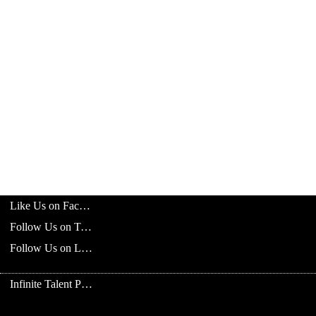
Like Us on Facebook
Follow Us on Twitter
Follow Us on LinkedIn
Infinite Talent Privacy Statement