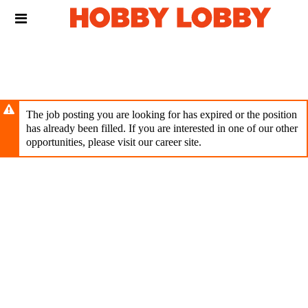
Skip
Header
to
links
main
content
The job posting you are looking for has expired or the position
has already been filled. If you are interested in one of our other
opportunities, please visit our career site.