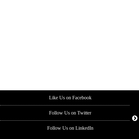
Like Us on Facebook
Follow Us on Twitter
Follow Us on LinkedIn