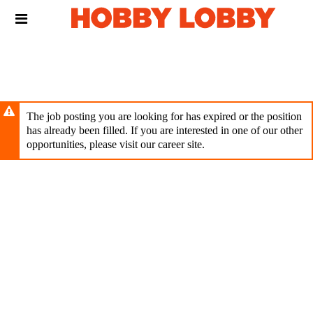
Skip
Header
to
links
main
content
The job posting you are looking for has expired or the position
has already been filled. If you are interested in one of our other
opportunities, please visit our career site.