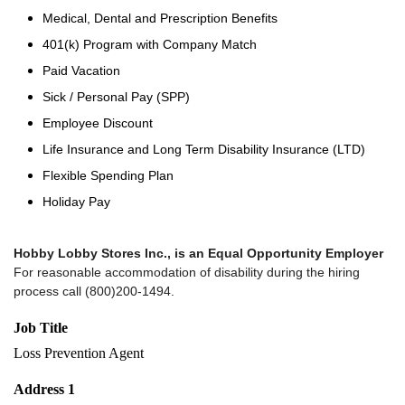
Medical, Dental and Prescription Benefits
401(k) Program with Company Match
Paid Vacation
Sick / Personal Pay (SPP)
Employee Discount
Life Insurance and Long Term Disability Insurance (LTD)
Flexible Spending Plan
Holiday Pay
Hobby Lobby Stores Inc., is an Equal Opportunity Employer
For reasonable accommodation of disability during the hiring
process call (800)200-1494.
Job Title
Loss Prevention Agent
Address 1