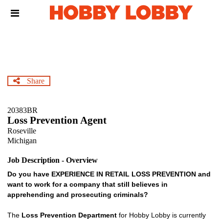
Skip
Header
to
links
main
content
Share
20383BR
Loss Prevention Agent
Roseville
Michigan
Job Description - Overview
Do you have EXPERIENCE IN RETAIL LOSS PREVENTION and
want to work for a company that still believes in
apprehending and prosecuting criminals?
The
Loss Prevention Department
for Hobby Lobby is currently