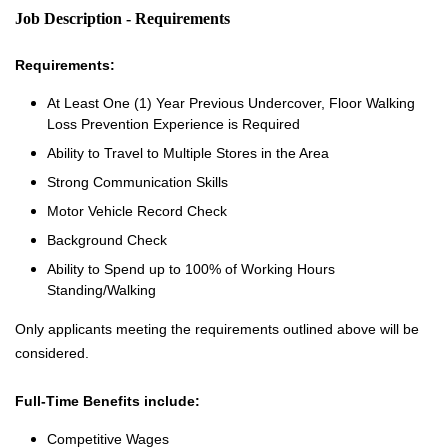
Job Description - Requirements
Requirements:
At Least One (1) Year Previous Undercover, Floor Walking
Loss Prevention Experience is Required
Ability to Travel to Multiple Stores in the Area
Strong Communication Skills
Motor Vehicle Record Check
Background Check
Ability to Spend up to 100% of Working Hours
Standing/Walking
Only applicants meeting the requirements outlined above will be
considered.
Full-Time Benefits include:
Competitive Wages