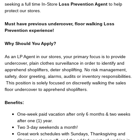
seeking a full time In-Store
Loss Prevention Agent
to help
protect our stores.
Must have previous undercover, floor walking Loss
Prevention experience!
Why Should You Apply?
As an LP Agent in our stores, your primary focus is to provide
undercover, plain clothes surveillance in order to identify and
apprehend shoplifters, deter shoplifting. No risk management,
safety, door greeting, alarms, audits or inventory responsibilities.
This position is solely focused on discreetly walking the sales
floor undercover to apprehend shoplifters.
Benefits:
One-week paid vacation after only 6 months & two weeks
after one (1) year.
Two 3-day weekends a month!
Great work schedules with Sundays, Thanksgiving and