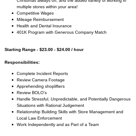
Christmas always off, and the added variety of working in
multiple stores within your area!
Competitive Wages
Mileage Reimbursement
Health and Dental Insurance
401K Program with Generous Company Match
Starting Range - $23.00 - $24.00 / hour
Responsibilities:
Complete Incident Reports
Review Camera Footage
Apprehending shoplifters
Review BOLO’s
Handle Stressful, Unpredictable, and Potentially Dangerous
Situations with Rational Judgement
Relationship Building Skills with Store Management and
Local Law Enforcement
Work Independently and as Part of a Team