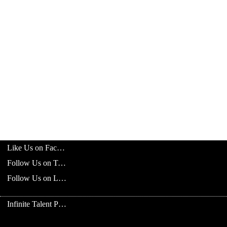
Like Us on Facebook
Follow Us on Twitter
Follow Us on LinkedIn
Infinite Talent Privacy Statement