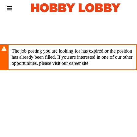
Skip
Header
to
links
main
content
The job posting you are looking for has expired or the position
has already been filled. If you are interested in one of our other
opportunities, please visit our career site.