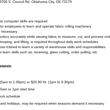
: 3700 S. Council Rd. Oklahoma City, OK 73179
sic computer skills are required
for employees to learn and operate fabric rolling machinery
e necessary
h colors accurately while viewing fabric to measure, cut, and process ord
tooping, and lifting, is required throughout daily work schedules
ss trained to learn a variety of warehouse skills and responsibilities
so learn skills such as; receiving, glass cutting, order pulling, etc.
rements
 (5am to 1:30pm) or $20.90 Hr. (1pm to 9:30pm)
- 5am or 1pm start time
ork schedule
and holidays, may be required when seasons demand it necessary