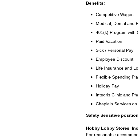
Benefits:
Competitive Wages
Medical, Dental and P
401(k) Program with
Paid Vacation
Sick / Personal Pay
Employee Discount
Life Insurance and Lo
Flexible Spending Pl
Holiday Pay
Integris Clinic and 
Chaplain Services o
Safety Sensitive position
Hobby Lobby Stores, Inc
For reasonable accommodati