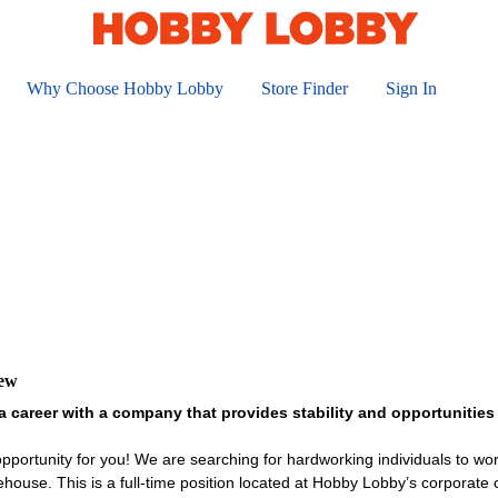
Why Choose Hobby Lobby
Store Finder
Sign In
iew
a career with a company that provides stability and opportunitie
portunity for you! We are searching for hardworking individuals to wor
rehouse. This is a full-time position located at Hobby Lobby’s corporat