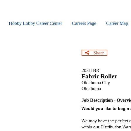
Skip
to
main
content
Hobby Lobby Career Center
Careers Page
Career Map
Share
20311BR
Fabric Roller
Oklahoma City
Oklahoma
Job Description - Overv
Would you like to begin 
We may have the perfect op
within our Distribution Wa