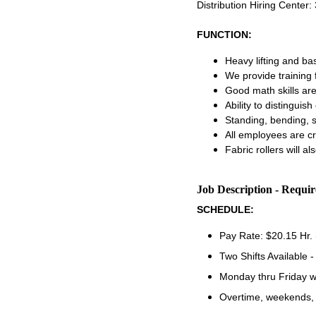
Distribution Hiring Center
FUNCTION:
Heavy lifting and ba
We provide training 
Good math skills ar
Ability to distinguis
Standing, bending, s
All employees are cro
Fabric rollers will al
Job Description - Requi
SCHEDULE:
Pay Rate: $20.15 Hr.
Two Shifts Available 
Monday thru Friday w
Overtime, weekends, 