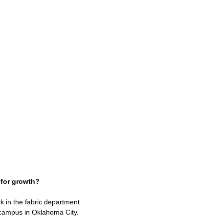
s for growth?
k in the fabric department
e campus in Oklahoma City.