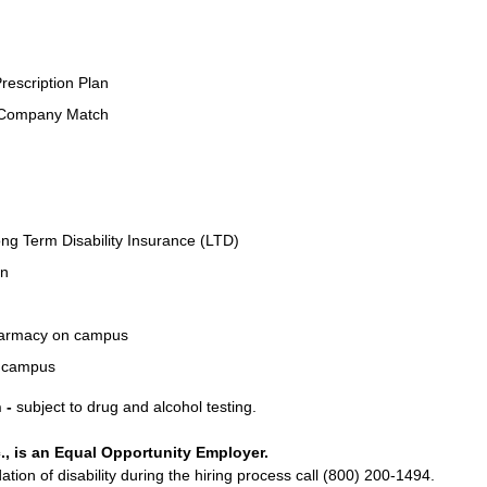
rescription Plan
 Company Match
ng Term Disability Insurance (LTD)
an
Pharmacy on campus
n campus
 -
subject to drug and alcohol testing.
., is an Equal Opportunity Employer.
on of disability during the hiring process call (800) 200-1494.