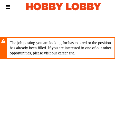
Skip
Header
to
links
main
content
The job posting you are looking for has expired or the position
has already been filled. If you are interested in one of our other
opportunities, please visit our career site.