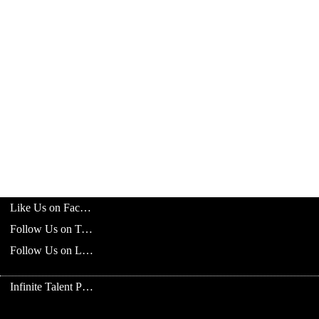
Like Us on Facebook
Follow Us on Twitter
Follow Us on LinkedIn
Infinite Talent Privacy Statement