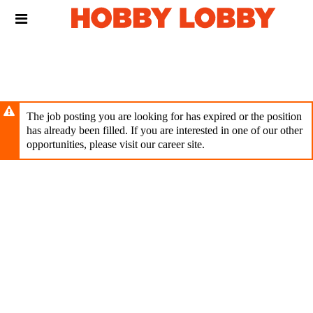
Skip
Header
to
links
main
content
The job posting you are looking for has expired or the position
has already been filled. If you are interested in one of our other
opportunities, please visit our career site.