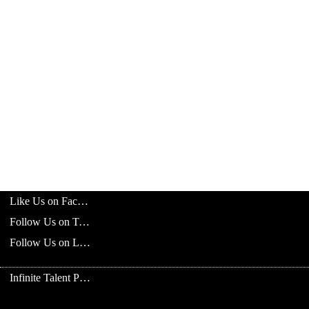
Like Us on Facebook
Follow Us on Twitter
Follow Us on LinkedIn
Infinite Talent Privacy Statement