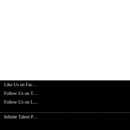
Like Us on Facebook
Follow Us on Twitter
Follow Us on LinkedIn
Infinite Talent Privacy Statement