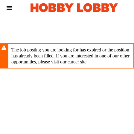
Skip
Header
to
links
main
content
The job posting you are looking for has expired or the position
has already been filled. If you are interested in one of our other
opportunities, please visit our career site.