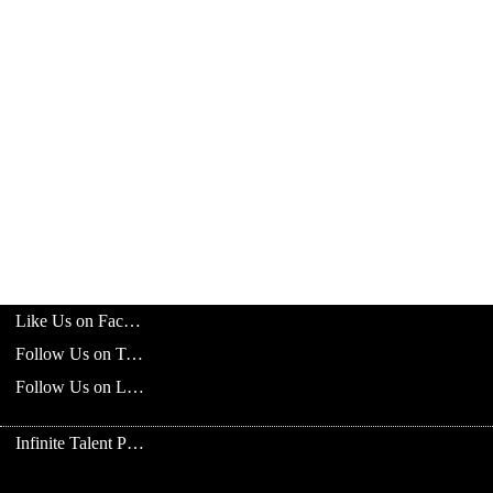
Like Us on Facebook
Follow Us on Twitter
Follow Us on LinkedIn
Infinite Talent Privacy Statement