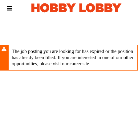
Skip
Header
to
links
main
content
The job posting you are looking for has expired or the position
has already been filled. If you are interested in one of our other
opportunities, please visit our career site.