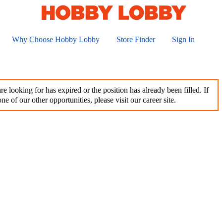
Why Choose Hobby Lobby
Store Finder
Sign In
e looking for has expired or the position has already been filled. If
ne of our other opportunities, please visit our career site.