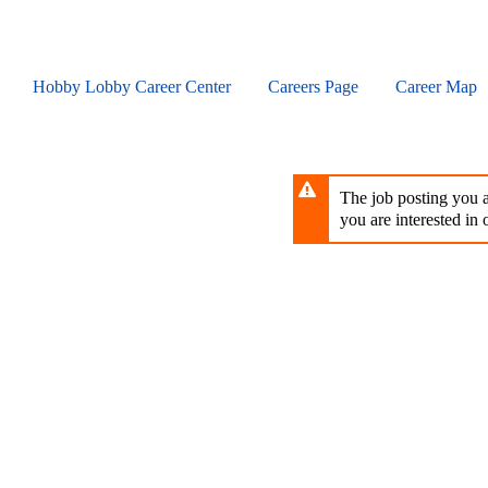
Skip
to
main
content
Hobby Lobby Career Center
Careers Page
Career Map
The job posting you ar
you are interested in o