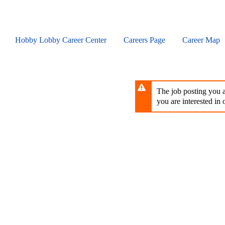
Skip
to
main
content
Hobby Lobby Career Center
Careers Page
Career Map
The job posting you ar
you are interested in o