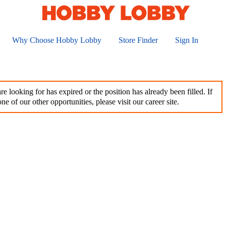
Why Choose Hobby Lobby
Store Finder
Sign In
e looking for has expired or the position has already been filled. If
ne of our other opportunities, please visit our career site.