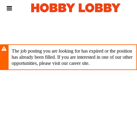
Skip
Header
to
links
main
content
The job posting you are looking for has expired or the position
has already been filled. If you are interested in one of our other
opportunities, please visit our career site.