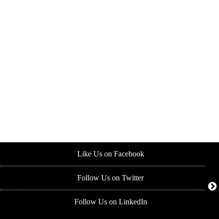
Like Us on Facebook
Follow Us on Twitter
Follow Us on LinkedIn