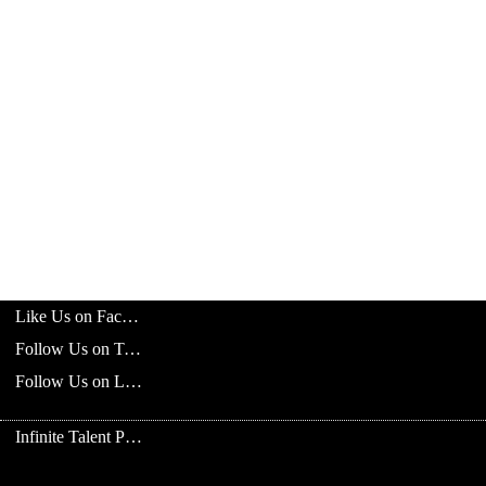
Like Us on Facebook
Follow Us on Twitter
Follow Us on LinkedIn
Infinite Talent Privacy Statement