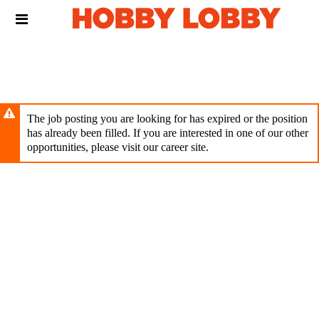
Skip
Header
to
links
main
content
The job posting you are looking for has expired or the position
has already been filled. If you are interested in one of our other
opportunities, please visit our career site.