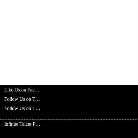
Like Us on Facebook
Follow Us on Twitter
Follow Us on LinkedIn
Infinite Talent Privacy Statement