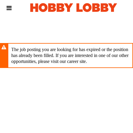
Skip
Header
to
links
main
content
The job posting you are looking for has expired or the position
has already been filled. If you are interested in one of our other
opportunities, please visit our career site.