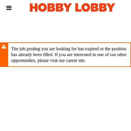
Skip
Header
to
links
main
content
The job posting you are looking for has expired or the position
has already been filled. If you are interested in one of our other
opportunities, please visit our career site.