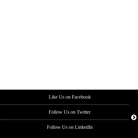
Like Us on Facebook
Follow Us on Twitter
Follow Us on LinkedIn